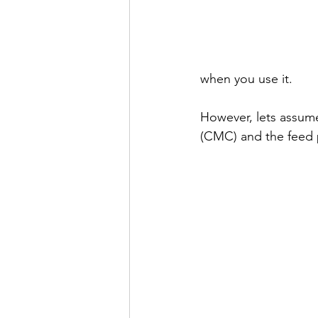
when you use it.
However, lets assu
(CMC) and the feed p