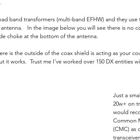
.
oad band transformers (multi-band EFHW) and they use t
 antenna.   In the image below you will see there is no 
 choke at the bottom of the antenna.
e is the outside of the coax shield is acting as your co
but it works.  Trust me I've worked over 150 DX entities wi
Just a smal
20w+ on tr
would rec
Common M
(CMC) as c
transceiver