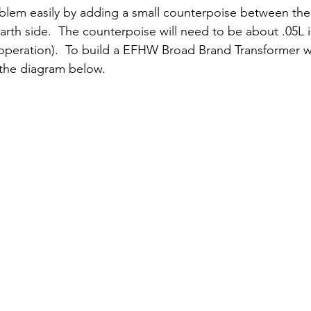
blem easily by adding a small counterpoise between t
rth side.  The counterpoise will need to be about .05L i
operation).  To build a EFHW Broad Brand Transformer wit
e the diagram below.