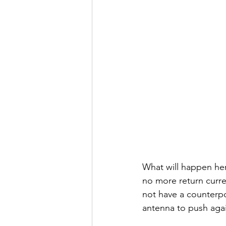
What will happen here
no more return curre
not have a counterpoi
antenna to push agai