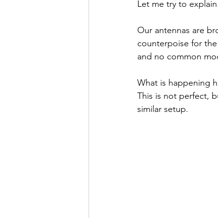
Let me try to explain
Our antennas are br
counterpoise for the
and no common mode
What is happening her
This is not perfect, 
similar setup.  