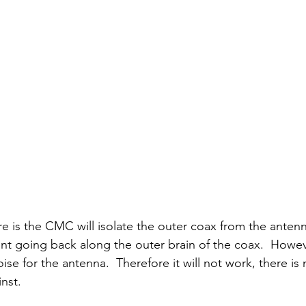
 is the CMC will isolate the outer coax from the antenna.
nt going back along the outer brain of the coax.  Howe
se for the antenna.  Therefore it will not work, there is 
nst.