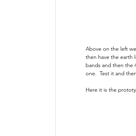
Above on the left we
then have the earth 
bands and then the 4
one.  Test it and then
Here it is the proto