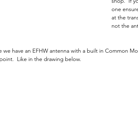
shop.  If y
one ensure
at the tran
not the an
me we have an EFHW antenna with a built in Common M
oint.  Like in the drawing below.