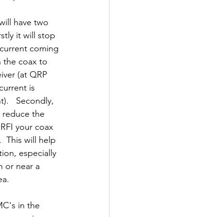
ill have two 
stly it will stop 
 current coming 
the coax to 
eiver (at QRP 
current is 
nt).   Secondly, 
 reduce the 
RFI your coax 
  This will help 
ion, especially 
in or near a 
ea.  
C's in the 