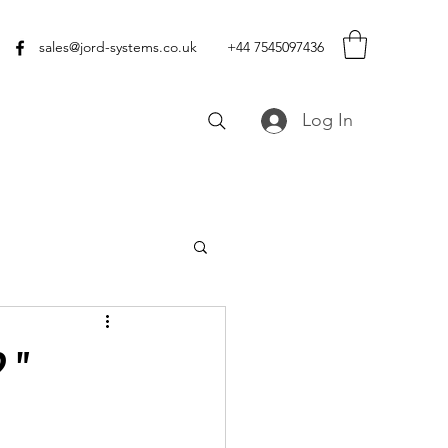
sales@jord-systems.co.uk
+44 7545097436
Log In
 "