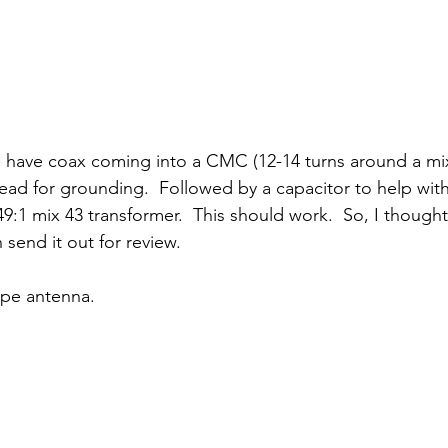
 have coax coming into a CMC (12-14 turns around a mix
lead for grounding.  Followed by a capacitor to help with
9:1 mix 43 transformer.  This should work.  So, I though
 send it out for review.  
type antenna.