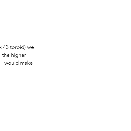
 43 toroid) we 
 the higher 
t I would make 