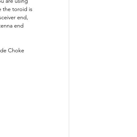
ou are using 
 the toroid is 
sceiver end, 
tenna end 
ode Choke 