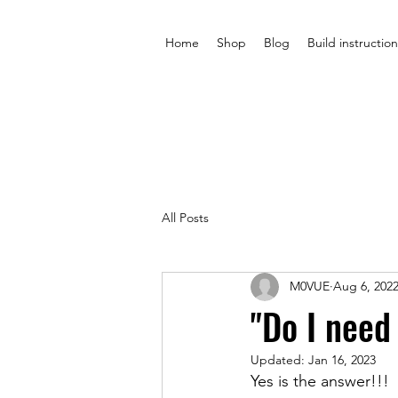
Home
Shop
Blog
Build instruction
All Posts
M0VUE
Aug 6, 202
"Do I need
Updated:
Jan 16, 2023
Yes is the answer!!