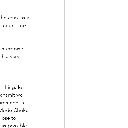
he coax as a 
counterpoise 
unterpoise.  
th a very 
l thing, for 
ansmit we 
ommend  a 
ode Choke 
lose to 
 as possible.  