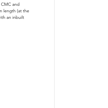
he CMC and 
n length (at the 
h an inbuilt 