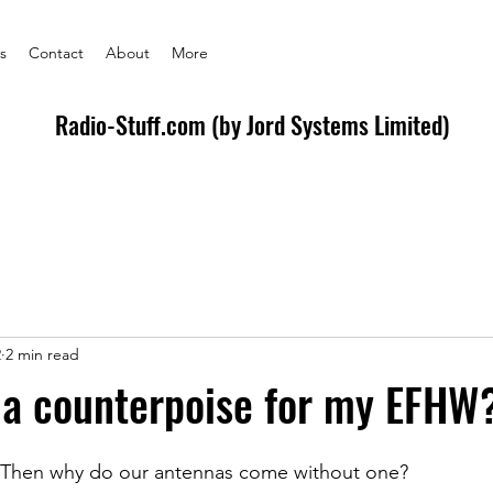
s
Contact
About
More
Radio-Stuff.com (by Jord Systems Limited)
2
2 min read
 a counterpoise for my EFHW?
!  Then why do our antennas come without one? 