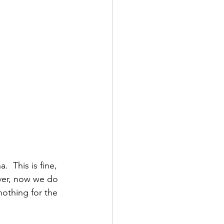
  This is fine, 
ver, now we do 
nothing for the 