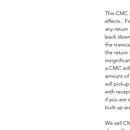
This CMC w
effects.  Fir
any return
back down 
the transc
the return 
insignifica
a CMC will
amount of 
will pickup.
with recept
if you are 
built up ar
We sell CM