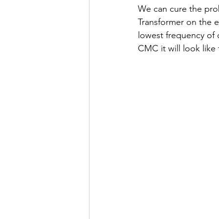
We can cure the pro
Transformer on the ea
lowest frequency of 
CMC it will look lik