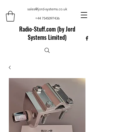
sales@jord-systems.co.uk
+44 7545097436
Radio-Stuff.com (by Jord
Systems Limited)