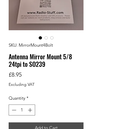
SKU: MirrorMount4Bolt
Antenna Mirror Mount 5/8
24tpi to SO239
Price
£8.95
Excluding VAT
Quantity
*
Add to Cart