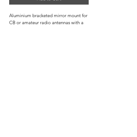
Aluminium bracketed mirror mount for
CB or amateur radio antennas with a
standard 5/8"–24 TPI thread.
A versatile design allows the mounting
plate to be reversed, making it suitable
for both horizontal and vertical
installation.
When paired with one of our
aluminium ground spikes, it provides a
solid foundation for a portable POTA,
SOTA, or BOTA antenna setup.