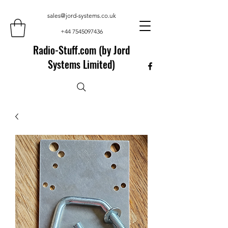
sales@jord-systems.co.uk
+44 7545097436
Radio-Stuff.com (by Jord
Systems Limited)