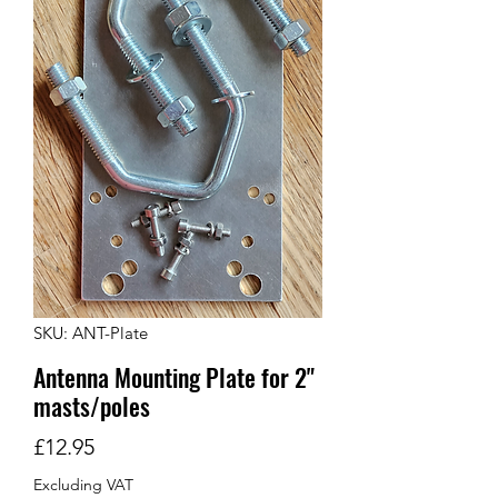
SKU: ANT-Plate
Antenna Mounting Plate for 2"
masts/poles
Price
£12.95
Excluding VAT