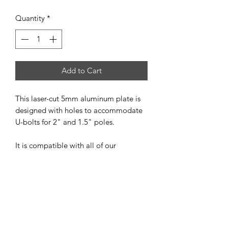
Quantity
*
Add to Cart
This laser-cut 5mm aluminum plate is
designed with holes to accommodate
U-bolts for 2" and 1.5" poles.
It is compatible with all of our
assembled antennas (excluding
portable antennas) and with all of our
kits, except for the LOG kit.
The package includes:
1 x 5mm thick aluminum plate