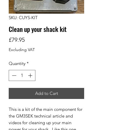
SKU: CUYS-KIT
Clean up your shack kit
Price
£79.95
Excluding VAT
Quantity
*
Add to Cart
This is a kit of the main component for
the GM3SEK technical article and
videos for cleaning up your main
power for your shack. Like this one