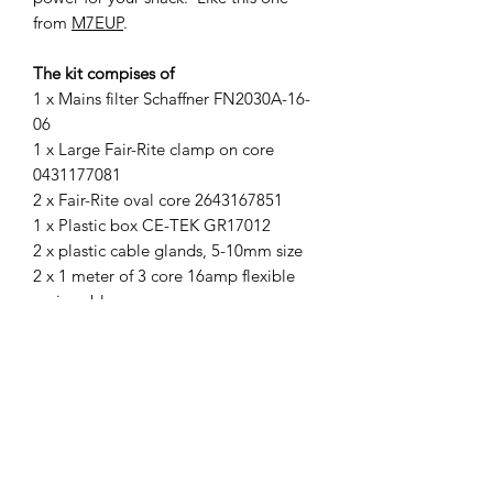
from
M7EUP
.
The kit compises of
1 x Mains filter Schaffner FN2030A-16-
06
1 x Large Fair-Rite clamp on core
0431177081
2 x Fair-Rite oval core 2643167851
1 x Plastic box CE-TEK GR17012
2 x plastic cable glands, 5-10mm size
2 x 1 meter of 3 core 16amp flexible
main cable
We do not supply mains extension
leads, spade connectors or connection
blocks. These are readily avalable
items and most radio amateurs have
then roaming around the shack.