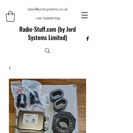
sales@jord-systems.co.uk
+44 7545097436
Radio-Stuff.com (by Jord
Systems Limited)