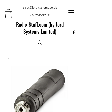
sales@jord-systems.co.uk
+44 7545097436
Radio-Stuff.com (by Jord
Systems Limited)