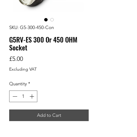
SKU: G5-300-450-Con
G5RV-ES 300 Or 450 OHM
Socket
Price
£5.00
Excluding VAT
Quantity
*
Add to Cart
Ideal for home brew G5RV's or long