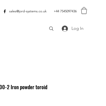
sales@jord-systems.co.uk
+44 7545097436
Log In
00-2 Iron powder toroid