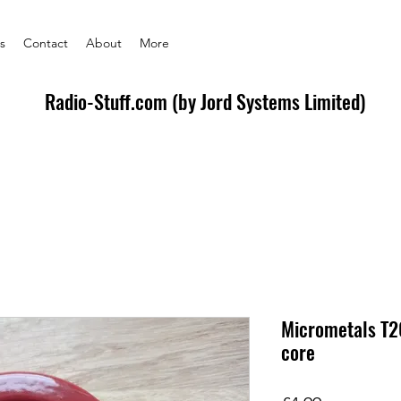
s
Contact
About
More
Radio-Stuff.com (by Jord Systems Limited)
Micrometals T2
core