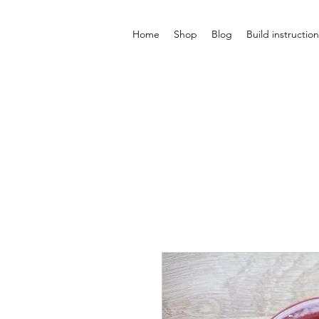
Home
Shop
Blog
Build instruction