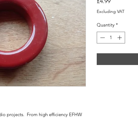
Price
£4.99
Excluding VAT
Quantity
*
dio projects. From high efficiency EFHW