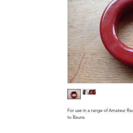
For use in a range of Amateur Ra
to Bauns.