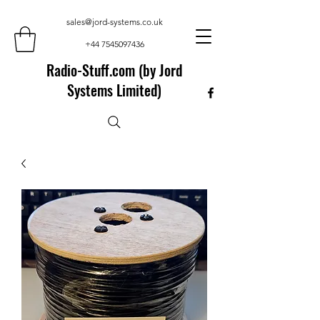
sales@jord-systems.co.uk
+44 7545097436
Radio-Stuff.com (by Jord
Systems Limited)