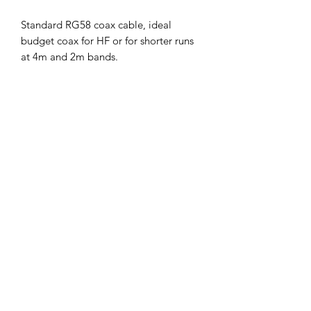
Standard RG58 coax cable, ideal
budget coax for HF or for shorter runs
at 4m and 2m bands.
Also pretty handy for making common
mode chokes for upto 400w power.
Key Features/Specifications:
Size: 5mm standard
Impedance: 50 Ohms
Core: Stranded
Braid: 69% 80 X 0.12
Loss: per 10M @ 100MHz :2.0dBd
Colour: black