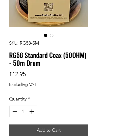
SKU: RG58-SM
RG58 Standard Coax (50OHM)
- 50m Drum
Price
£12.95
Excluding VAT
Quantity
*
Add to Cart