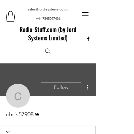
sales@jord-systems.co.uk
+44 7545097436
Radio-Stuff.com (by Jord
Systems Limited)
More actions
Follow
chris57908
Admin
chris57908