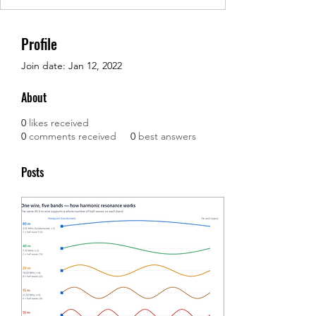
Profile
Join date: Jan 12, 2022
About
0
likes received
0
comments received
0
best answers
Posts