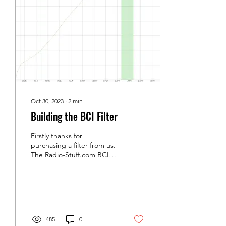
on that promise if the wire
is the right electrical
length, and "the right
length" is never quite what
the calculator told you.
Your height above...
Oct 30, 2023
∙
2
min
Building the BCI Filter
Firstly thanks for
purchasing a filter from us.
The Radio-Stuff.com BCI
filter is a high pass filter
with a cut off just below
the 160m...
485
0