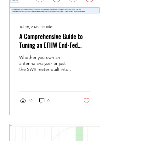
Jul 28, 2026
∙
22
min
A Comprehensive Guide to
Tuning an EFHW End-Fed
Half-Wave Antenna
Whether you own an
antenna analyser or just
the SWR meter built into
your rig Well done —
you've purchased your
EFHW from www.radio-
stuff.com. This is a
comprehensive guide to
42
0
tuning it. An End-Fed Half-
Wave (EFHW) is one of the
most rewarding antennas
an amateur can put up.
One wire, one feedpoint,
one coax run, and five
bands. But it only delivers