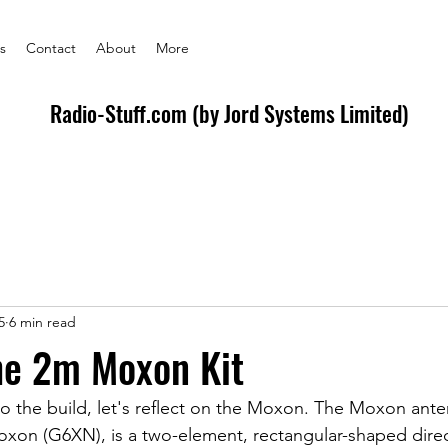
s
Contact
About
More
Radio-Stuff.com (by Jord Systems Limited)
5
6 min read
he 2m Moxon Kit
o the build, let's reflect on the Moxon. The Moxon anten
xon (G6XN), is a two-element, rectangular-shaped direc