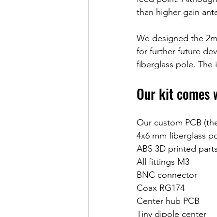
than higher gain ant
We designed the 2m M
for further future de
fiberglass pole. The 
Our kit comes 
Our custom PCB (the 
4x6 mm fiberglass p
ABS 3D printed parts
All fittings M3
BNC connector
Coax RG174
Center hub PCB
Tiny dipole center