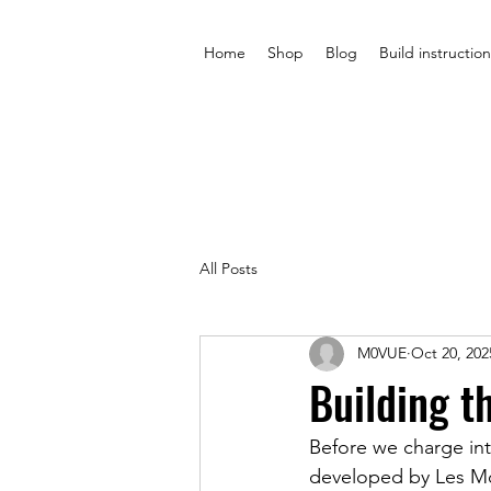
Home
Shop
Blog
Build instruction
All Posts
M0VUE
Oct 20, 202
Building t
Before we charge int
developed by Les Mo