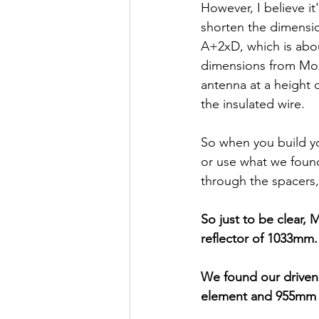
However, I believe it
shorten the dimensi
A+2xD, which is about
dimensions from Moxg
antenna at a height 
the insulated wire.
So when you build y
or use what we foun
through the spacers
So just to be clear, 
reflector of 1033mm.
We found our driven
element and 955mm f