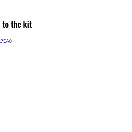
 to the kit
sz7EA0