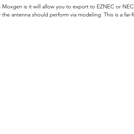
 Moxgen is it will allow you to export to EZNEC or NEC
the antenna should perform via modeling. This is a far-fi