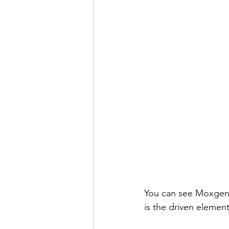
You can see Moxgen 
is the driven eleme