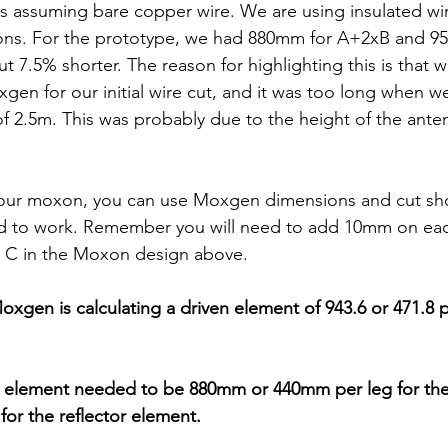
's assuming bare copper wire. We are using insulated wir
ons. For the prototype, we had 880mm for A+2xB and 9
 7.5% shorter. The reason for highlighting this is that w
en for our initial wire cut, and it was too long when w
of 2.5m. This was probably due to the height of the ante
our moxon, you can use Moxgen dimensions and cut shor
d to work. Remember you will need to add 10mm on eac
, C in the Moxon design above.
Moxgen is calculating a driven element of 943.6 or 471.8 p
 element needed to be 880mm or 440mm per leg for the
or the reflector element.