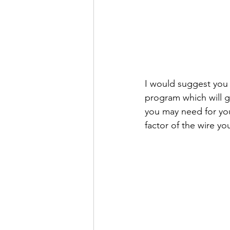
I would suggest you 
program which will g
you may need for you
factor of the wire yo