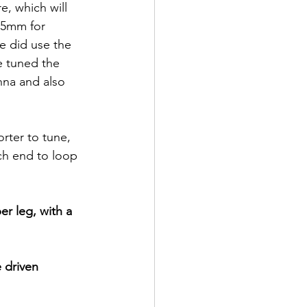
e, which will 
55mm for 
e did use the 
e tuned the 
nna and also 
ter to tune, 
h end to loop 
er leg, with a 
 driven 