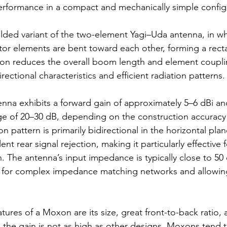
erformance in a compact and mechanically simple config
 folded variant of the two-element Yagi–Uda antenna, in wh
ctor elements are bent toward each other, forming a recta
ion reduces the overall boom length and element coupli
rectional characteristics and efficient radiation patterns.
nna exhibits a forward gain of approximately 5–6 dBi and
nge of 20–30 dB, depending on the construction accuracy
on pattern is primarily bidirectional in the horizontal plan
nt rear signal rejection, making it particularly effective 
 The antenna’s input impedance is typically close to 50
 for complex impedance matching networks and allowing 
tures of a Moxon are its size, great front-to-back ratio,
 the gain is not as high as other designs, Moxons tend t