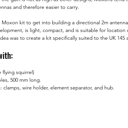
ennas and therefore easier to carry.
oxon kit to get into building a directional 2m antenna t
velopment, is light, compact, and is suitable for location
idea was to create a kit specifically suited to the UK 145 a
with:
flying squirrel)
oles, 500 mm long.
: clamps, wire holder, element separator, and hub.