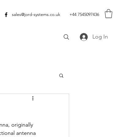
sales@jord-systems.co.uk
+44 7545097436
Log In
na, originally 
tional antenna 