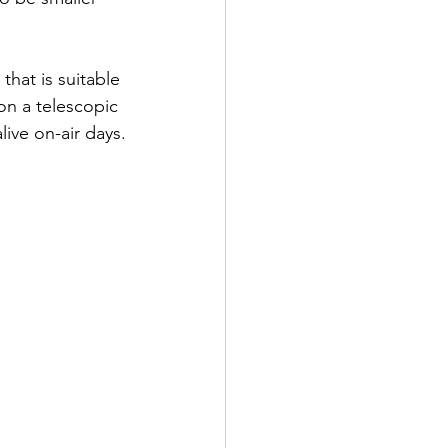
hat is suitable 
 on a telescopic 
live on-air days.