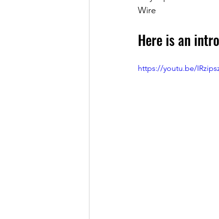
Wire
Here is an intro
https://youtu.be/IRzip