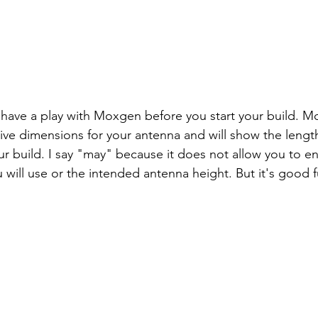
have a play with Moxgen before you start your build. Mo
ive dimensions for your antenna and will show the length
r build. I say "may" because it does not allow you to ent
u will use or the intended antenna height. But it's good 