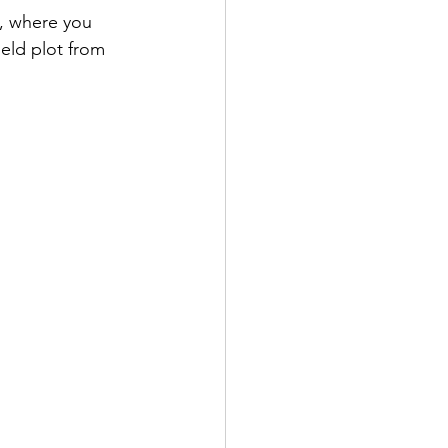
, where you 
eld plot from 