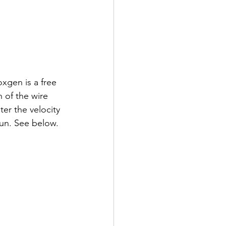
xgen is a free 
 of the wire 
er the velocity 
fun. See below.