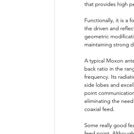
that provides high p
Functionally, it is a
the driven and refle
geometric modificat
maintaining strong di
A typical Moxon ante
back ratio in the ra
frequency. Its radiati
side lobes and excelle
point communication.
eliminating the need
coaxial feed.
Some really good fea
feed point. Although