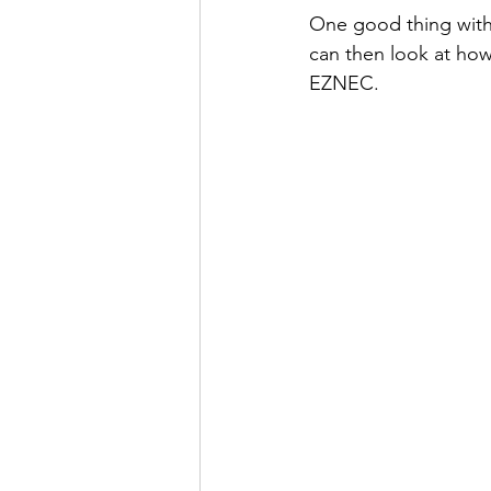
One good thing with
can then look at how 
EZNEC.