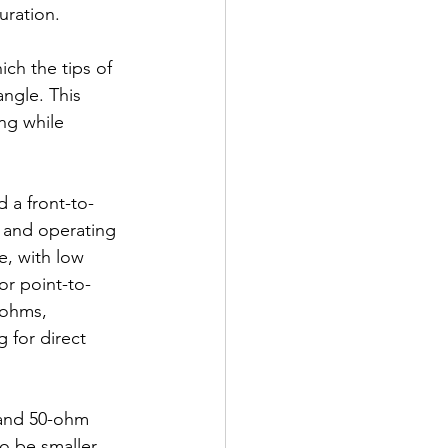
uration.
ich the tips of 
ngle. This 
ng while 
 a front-to-
 and operating 
e, with low 
for point-to-
 ohms, 
for direct 
 and 50-ohm 
o be smaller 