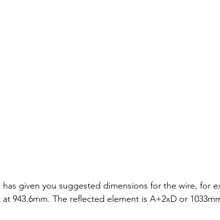
has given you suggested dimensions for the wire, for 
nt at 943.6mm. The reflected element is A+2xD or 1033m