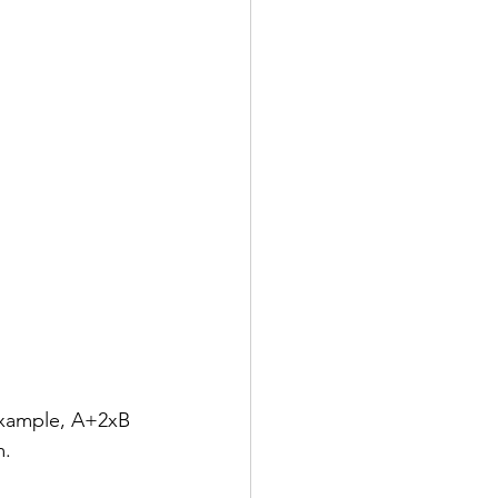
example, A+2xB 
m.