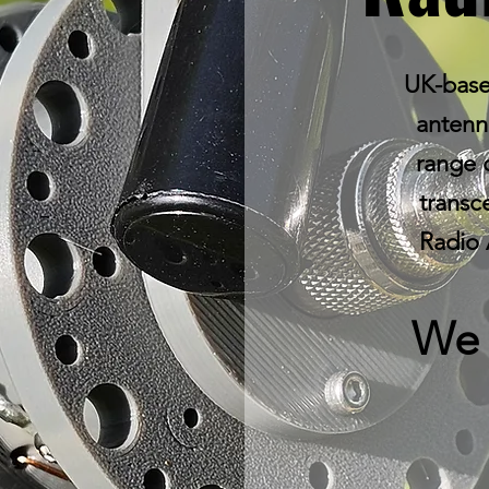
UK-base
antenna
range 
transc
Radio 
We 