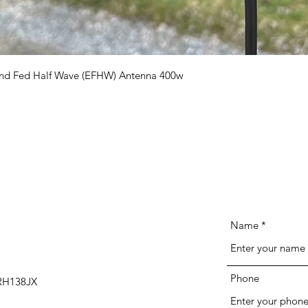
Quick View
e End Fed Half Wave (EFHW) Antenna 400w
Name
Phone
 RH138JX