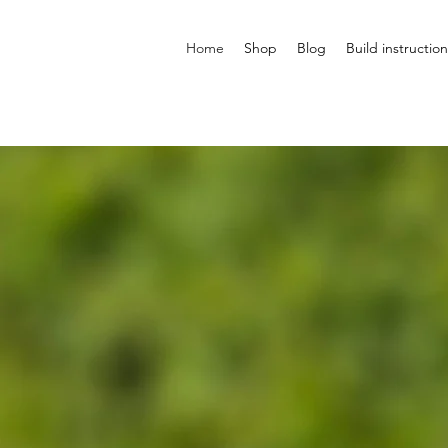
Home
Shop
Blog
Build instruction