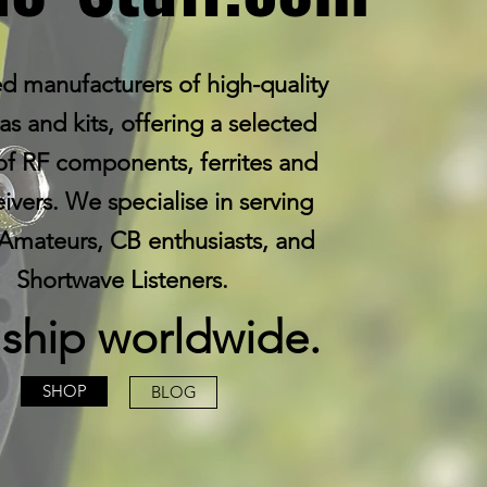
d manufacturers of high-quality
s and kits, offering a selected
of RF components, ferrites and
eivers. We specialise in serving
Amateurs, CB enthusiasts, and
Shortwave Listeners.
ship worldwide.
SHOP
BLOG