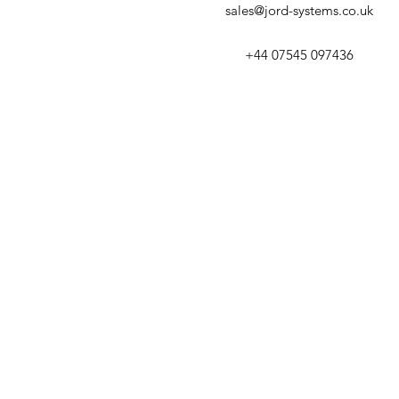
sales@jord-systems.co.uk
+44 07545 097436