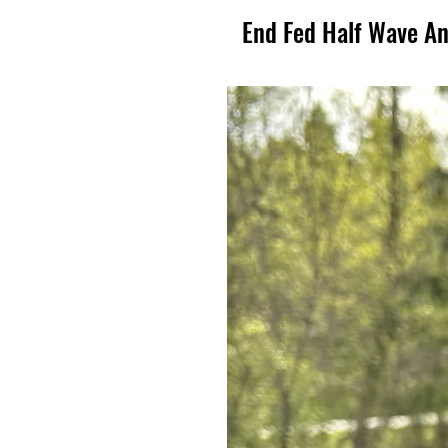
End Fed Half Wave A