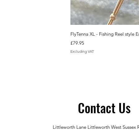
FlyTenna XL - Fishing Reel styl
Price
£79.95
Excluding VAT
Contact Us
Littleworth Lane Littleworth West Sussex