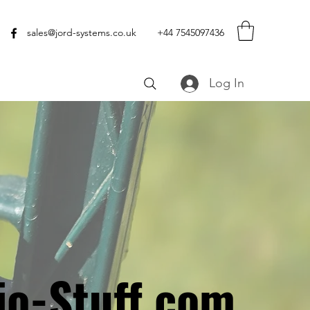
sales@jord-systems.co.uk
+44 7545097436
Log In
io-Stuff.com