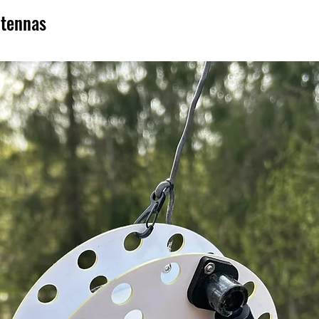
ntennas