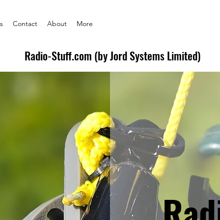
s
Contact
About
More
Radio-Stuff.com (by Jord Systems Limited)
Rad