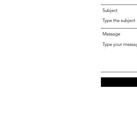
Subject
Message